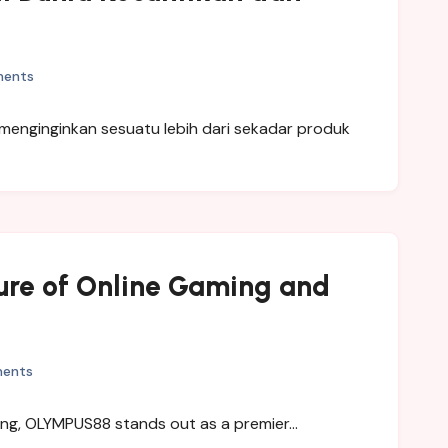
ents
 menginginkan sesuatu lebih dari sekadar produk
ure of Online Gaming and
ents
aming, OLYMPUS88 stands out as a premier…