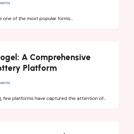
ents
ome one of the most popular forms…
togel: A Comprehensive
ottery Platform
ents
ng, few platforms have captured the attention of…