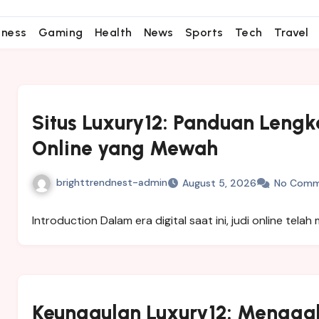
iness
Gaming
Health
News
Sports
Tech
Travel
Situs Luxury12: Panduan Leng
Online yang Mewah
brighttrendnest-admin
August 5, 2026
No Comm
Introduction Dalam era digital saat ini, judi online tel
Keunggulan Luxury12: Menggal