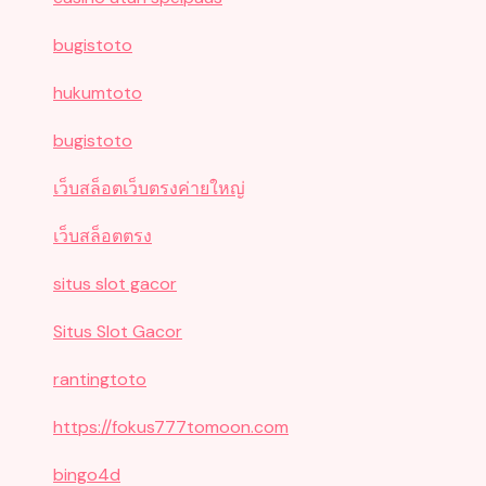
bugistoto
hukumtoto
bugistoto
เว็บสล็อตเว็บตรงค่ายใหญ่
เว็บสล็อตตรง
situs slot gacor
Situs Slot Gacor
rantingtoto
https://fokus777tomoon.com
bingo4d