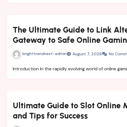
The Ultimate Guide to Link Alt
Gateway to Safe Online Gami
brighttrendnest-admin
August 7, 2026
No Comm
Introduction In the rapidly evolving world of online gam
Ultimate Guide to Slot Online
and Tips for Success