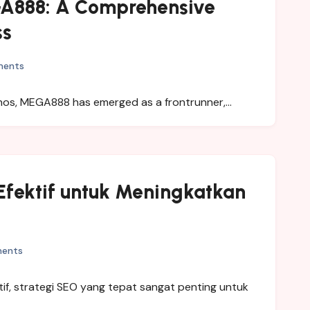
EGA888: A Comprehensive
ss
ments
asinos, MEGA888 has emerged as a frontrunner,…
Efektif untuk Meningkatkan
ents
if, strategi SEO yang tepat sangat penting untuk