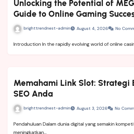
Unlocking the Potential of M
Guide to Online Gaming Succe
brighttrendnest-admin
August 4, 2026
No Com
Introduction In the rapidly evolving world of online c
Memahami Link Slot: Strategi 
SEO Anda
brighttrendnest-admin
August 3, 2026
No Comm
Pendahuluan Dalam dunia digital yang semakin kompetit
meningkatkan…