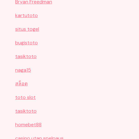
Bryan Freedman
kartutoto
situs togel
bugistoto
tasiktoto
naga15
สล็อต
toto slot
tasiktoto
homebet88
casino utan spelpaus