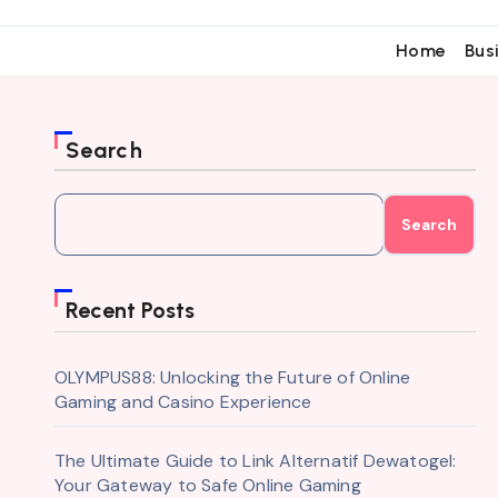
Home
Bus
Search
Search
Recent Posts
OLYMPUS88: Unlocking the Future of Online
Gaming and Casino Experience
The Ultimate Guide to Link Alternatif Dewatogel:
Your Gateway to Safe Online Gaming