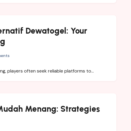
ernatif Dewatogel: Your
ng
ents
ing, players often seek reliable platforms to…
 Mudah Menang: Strategies