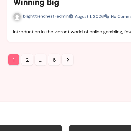
Winning Big
brighttrendnest-admin
August 1, 2026
No Comm
Introduction In the vibrant world of online gambling, 
Posts
1
2
…
6
pagination