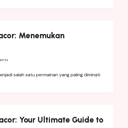
Gacor: Menemukan
ents
enjadi salah satu permainan yang paling diminati
acor: Your Ultimate Guide to