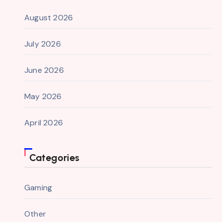
August 2026
July 2026
June 2026
May 2026
April 2026
Categories
Gaming
Other