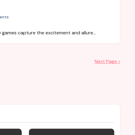
ents
few games capture the excitement and allure…
Next Page »