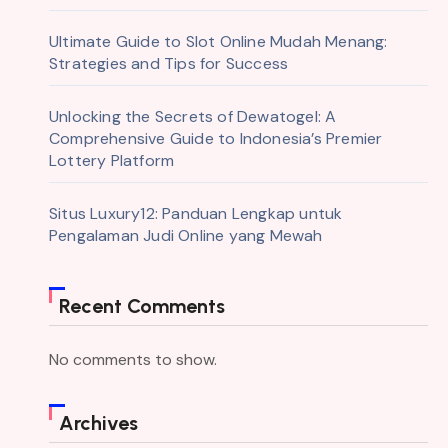
Ultimate Guide to Slot Online Mudah Menang:
Strategies and Tips for Success
Unlocking the Secrets of Dewatogel: A
Comprehensive Guide to Indonesia’s Premier
Lottery Platform
Situs Luxury12: Panduan Lengkap untuk
Pengalaman Judi Online yang Mewah
Recent Comments
No comments to show.
Archives