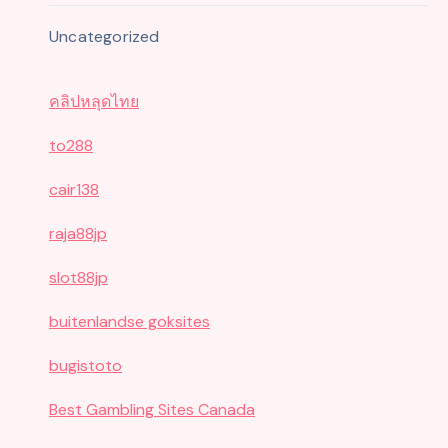
Uncategorized
คลิปหลุดไทย
to288
cair138
raja88jp
slot88jp
buitenlandse goksites
bugistoto
Best Gambling Sites Canada