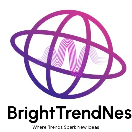
BrightTrendNes
Where Trends Spark New Ideas