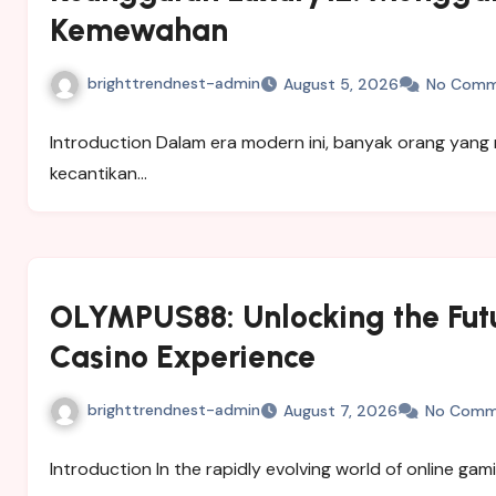
Kemewahan
brighttrendnest-admin
August 5, 2026
No Comm
Introduction Dalam era modern ini, banyak orang yang
kecantikan…
OLYMPUS88: Unlocking the Fut
Casino Experience
brighttrendnest-admin
August 7, 2026
No Comm
Introduction In the rapidly evolving world of online g