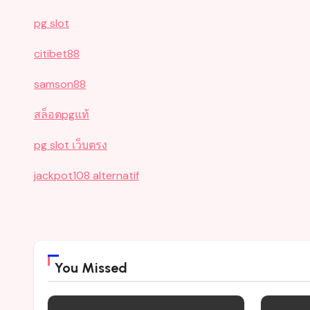
pg slot
citibet88
samson88
สล็อตpgแท้
pg slot เว็บตรง
jackpot108 alternatif
You Missed