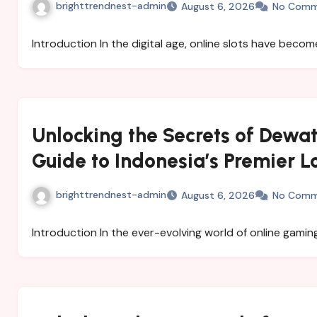
brighttrendnest-admin
August 6, 2026
No Comm
Introduction In the digital age, online slots have bec
Unlocking the Secrets of Dewa
Guide to Indonesia’s Premier L
brighttrendnest-admin
August 6, 2026
No Comm
Introduction In the ever-evolving world of online gami