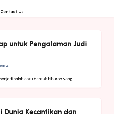
Contact Us
kap untuk Pengalaman Judi
ents
ah menjadi salah satu bentuk hiburan yang…
i Dunia Kecantikan dan