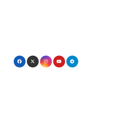
Skip
to
content