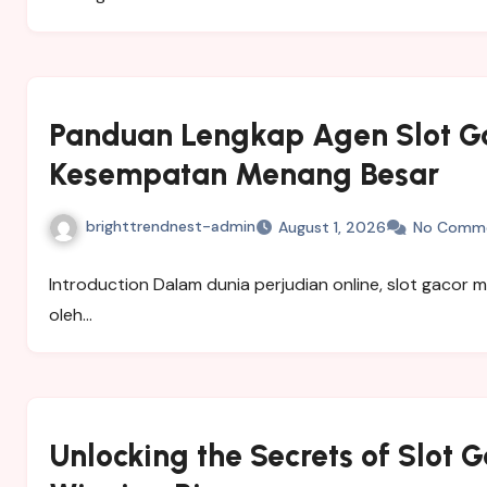
Panduan Lengkap Agen Slot 
Kesempatan Menang Besar
brighttrendnest-admin
August 1, 2026
No Comm
Introduction Dalam dunia perjudian online, slot gacor m
oleh…
Unlocking the Secrets of Slot G