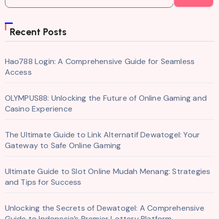
Recent Posts
Hao788 Login: A Comprehensive Guide for Seamless
Access
OLYMPUS88: Unlocking the Future of Online Gaming and
Casino Experience
The Ultimate Guide to Link Alternatif Dewatogel: Your
Gateway to Safe Online Gaming
Ultimate Guide to Slot Online Mudah Menang: Strategies
and Tips for Success
Unlocking the Secrets of Dewatogel: A Comprehensive
Guide to Indonesia’s Premier Lottery Platform