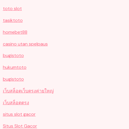
toto slot
tasiktoto
homebet88
casino utan spelpaus
bugistoto
hukumtoto
bugistoto
เว็บสล็อตเว็บตรงค่ายใหญ่
เว็บสล็อตตรง
situs slot gacor
Situs Slot Gacor