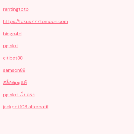
rantingtoto
https://fokus777tomoon.com
bingo4d
pg slot
citibet88
samson88
สล็อตpgแท้
pg slot เว็บตรง
jackpot108 alternatif