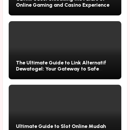
Online Gaming and Casino Experience
The Ultimate Guide to Link Alternatif
Dewatogel: Your Gateway to Safe
Online Gaming
Ultimate Guide to Slot Online Mudah