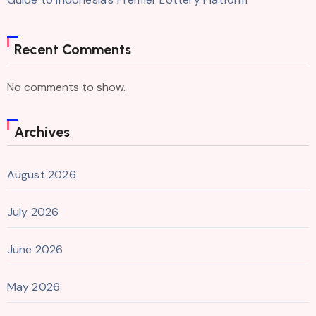
Recent Comments
No comments to show.
Archives
August 2026
July 2026
June 2026
May 2026