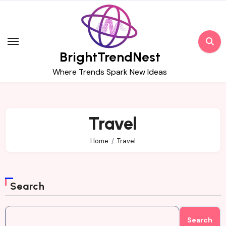
Skip
to
content
BrightTrendNest
Where Trends Spark New Ideas
Travel
Home
Travel
Search
Search