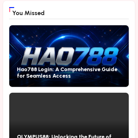
You Missed
Hao788 Login: A Comprehensive Guide
for Seamless Access
OLYMPUS88: Unlocking the Future of