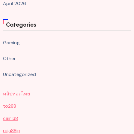
April 2026
Categories
Gaming
Other
Uncategorized
คลิปหลุดไทย
to288
cair138
raja88jp