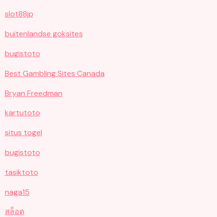
slot88jp
buitenlandse goksites
bugistoto
Best Gambling Sites Canada
Bryan Freedman
kartutoto
situs togel
bugistoto
tasiktoto
naga15
สล็อต