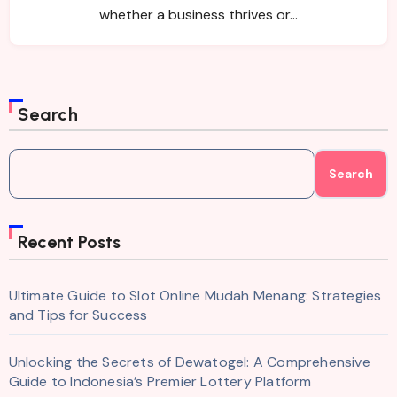
whether a business thrives or…
Search
Search
Recent Posts
Ultimate Guide to Slot Online Mudah Menang: Strategies
and Tips for Success
Unlocking the Secrets of Dewatogel: A Comprehensive
Guide to Indonesia’s Premier Lottery Platform