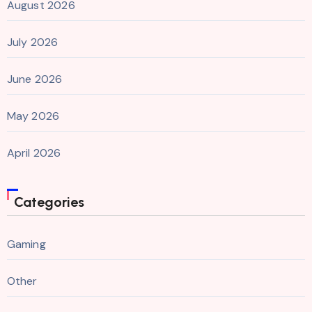
August 2026
July 2026
June 2026
May 2026
April 2026
Categories
Gaming
Other