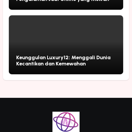
Keunggulan Luxury12: Menggali Dunia
Kecantikan dan Kemewahan