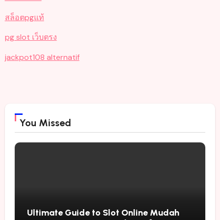
สล็อตpgแท้
pg slot เว็บตรง
jackpot108 alternatif
You Missed
Ultimate Guide to Slot Online Mudah