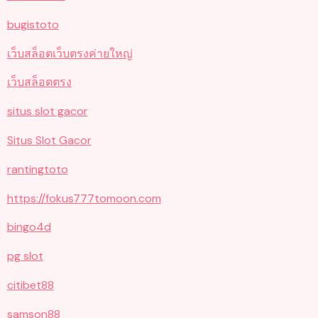
bugistoto
เว็บสล็อตเว็บตรงค่ายใหญ่
เว็บสล็อตตรง
situs slot gacor
Situs Slot Gacor
rantingtoto
https://fokus777tomoon.com
bingo4d
pg slot
citibet88
samson88