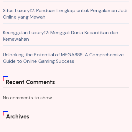
Situs Luxury12: Panduan Lengkap untuk Pengalaman Judi
Online yang Mewah
Keunggulan Luxury12: Menggali Dunia Kecantikan dan
Kemewahan
Unlocking the Potential of MEGA888: A Comprehensive
Guide to Online Gaming Success
Recent Comments
No comments to show.
Archives