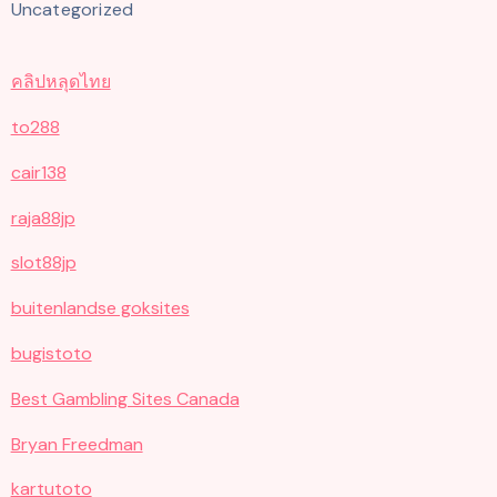
Uncategorized
คลิปหลุดไทย
to288
cair138
raja88jp
slot88jp
buitenlandse goksites
bugistoto
Best Gambling Sites Canada
Bryan Freedman
kartutoto