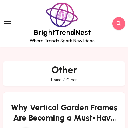
Skip
to
content
BrightTrendNest
Where Trends Spark New Ideas
Other
Home
Other
Why Vertical Garden Frames
Are Becoming a Must-Have