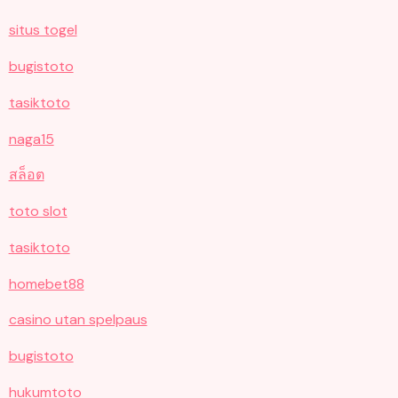
situs togel
bugistoto
tasiktoto
naga15
สล็อต
toto slot
tasiktoto
homebet88
casino utan spelpaus
bugistoto
hukumtoto