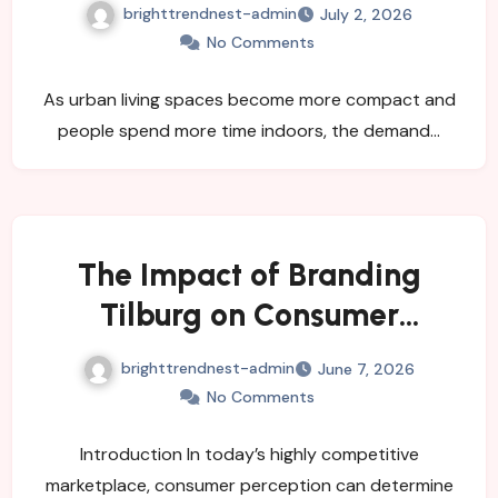
Element in Modern Interior
brighttrendnest-admin
July 2, 2026
Design?
No Comments
As urban living spaces become more compact and
people spend more time indoors, the demand…
The Impact of Branding
Tilburg on Consumer
Perception and Engagement
brighttrendnest-admin
June 7, 2026
No Comments
Introduction In today’s highly competitive
marketplace, consumer perception can determine