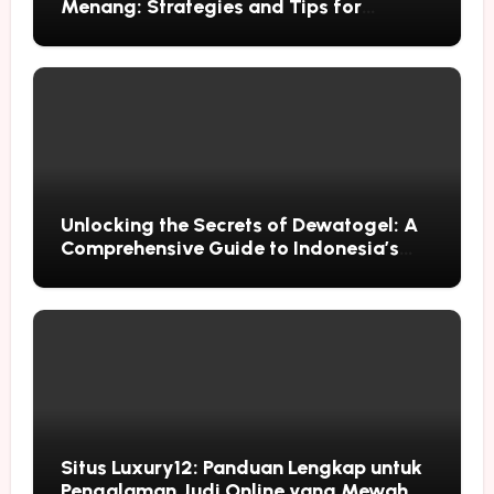
Menang: Strategies and Tips for
Success
Unlocking the Secrets of Dewatogel: A
Comprehensive Guide to Indonesia’s
Premier Lottery Platform
Situs Luxury12: Panduan Lengkap untuk
Pengalaman Judi Online yang Mewah