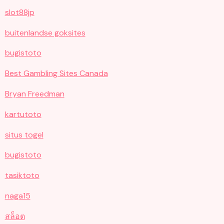
slot88jp
buitenlandse goksites
bugistoto
Best Gambling Sites Canada
Bryan Freedman
kartutoto
situs togel
bugistoto
tasiktoto
naga15
สล็อต