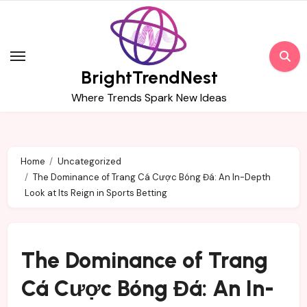
Skip
to
content
BrightTrendNest
Where Trends Spark New Ideas
Home
Uncategorized
The Dominance of Trang Cá Cược Bóng Đá: An In-Depth
Look at Its Reign in Sports Betting
The Dominance of Trang
Cá Cược Bóng Đá: An In-