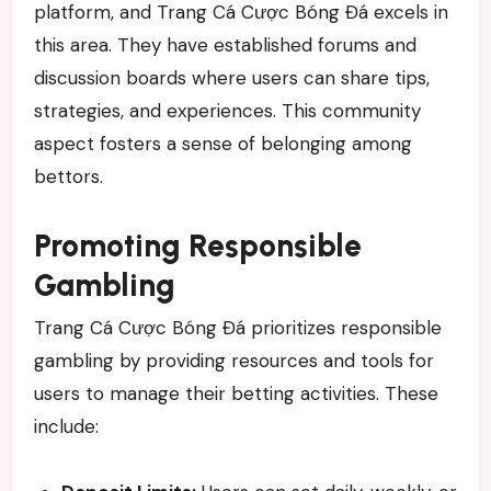
platform, and Trang Cá Cược Bóng Đá excels in
this area. They have established forums and
discussion boards where users can share tips,
strategies, and experiences. This community
aspect fosters a sense of belonging among
bettors.
Promoting Responsible
Gambling
Trang Cá Cược Bóng Đá prioritizes responsible
gambling by providing resources and tools for
users to manage their betting activities. These
include: