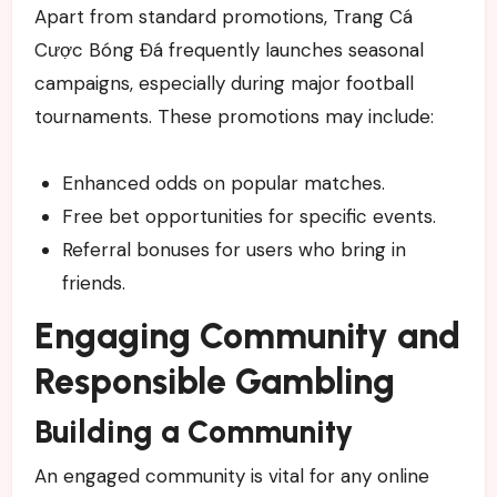
Apart from standard promotions, Trang Cá
Cược Bóng Đá frequently launches seasonal
campaigns, especially during major football
tournaments. These promotions may include:
Enhanced odds on popular matches.
Free bet opportunities for specific events.
Referral bonuses for users who bring in
friends.
Engaging Community and
Responsible Gambling
Building a Community
An engaged community is vital for any online