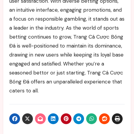
user satisfaction. With diverse betting options,
an intuitive interface, engaging promotions, and
a focus on responsible gambling, it stands out as
a leader in the industry. As the world of sports
betting continues to grow, Trang Cá Cược Bóng
Đá is well-positioned to maintain its dominance,
drawing in new users while keeping its loyal base
engaged and satisfied. Whether you’re a
seasoned bettor or just starting, Trang Cá Cược
Bóng Đá offers an unparalleled experience that
caters to all.