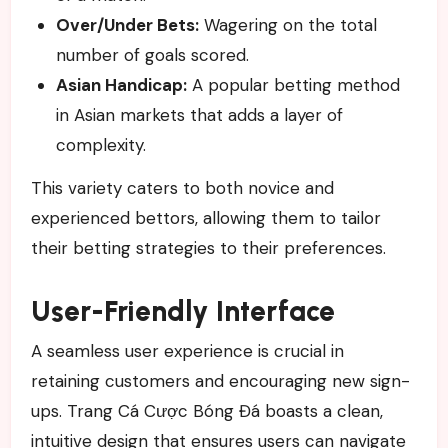
Over/Under Bets:
Wagering on the total
number of goals scored.
Asian Handicap:
A popular betting method
in Asian markets that adds a layer of
complexity.
This variety caters to both novice and
experienced bettors, allowing them to tailor
their betting strategies to their preferences.
User-Friendly Interface
A seamless user experience is crucial in
retaining customers and encouraging new sign-
ups. Trang Cá Cược Bóng Đá boasts a clean,
intuitive design that ensures users can navigate