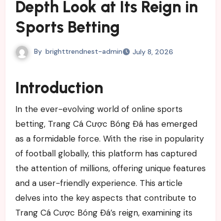
Depth Look at Its Reign in
Sports Betting
By
brighttrendnest-admin
July 8, 2026
Introduction
In the ever-evolving world of online sports
betting, Trang Cá Cược Bóng Đá has emerged
as a formidable force. With the rise in popularity
of football globally, this platform has captured
the attention of millions, offering unique features
and a user-friendly experience. This article
delves into the key aspects that contribute to
Trang Cá Cược Bóng Đá’s reign, examining its