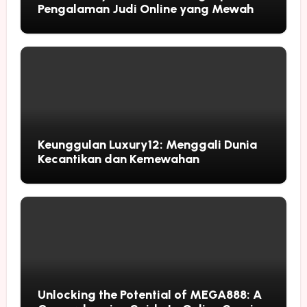
Pengalaman Judi Online yang Mewah
Keunggulan Luxury12: Menggali Dunia
Kecantikan dan Kemewahan
Unlocking the Potential of MEGA888: A