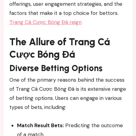
offerings, user engagement strategies, and the
factors that make it a top choice for bettors.
Trang Cá Cược Bóng Đá reign
The Allure of Trang Cá
Cược Bóng Đá
Diverse Betting Options
One of the primary reasons behind the success
of Trang Cá Cược Bóng Đá is its extensive range
of betting options. Users can engage in various
types of bets, including:
Match Result Bets:
Predicting the outcome
of a match.