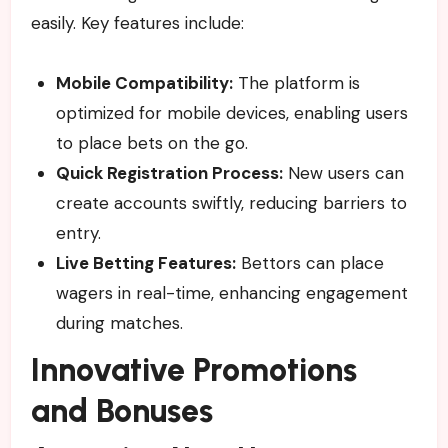
easily. Key features include:
Mobile Compatibility:
The platform is
optimized for mobile devices, enabling users
to place bets on the go.
Quick Registration Process:
New users can
create accounts swiftly, reducing barriers to
entry.
Live Betting Features:
Bettors can place
wagers in real-time, enhancing engagement
during matches.
Innovative Promotions
and Bonuses