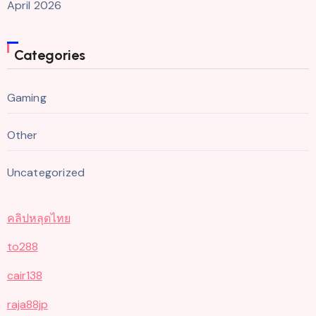
April 2026
Categories
Gaming
Other
Uncategorized
คลิปหลุดไทย
to288
cair138
raja88jp