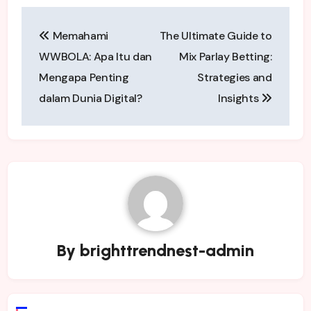
Post
Memahami
The Ultimate Guide to
navigation
WWBOLA: Apa Itu dan
Mix Parlay Betting:
Mengapa Penting
Strategies and
dalam Dunia Digital?
Insights
By
brighttrendnest-admin