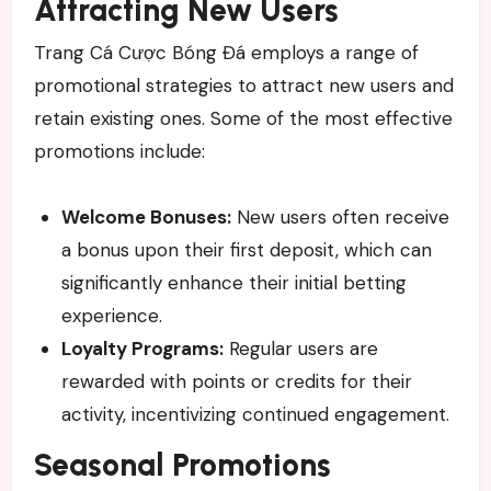
Attracting New Users
Trang Cá Cược Bóng Đá employs a range of
promotional strategies to attract new users and
retain existing ones. Some of the most effective
promotions include:
Welcome Bonuses:
New users often receive
a bonus upon their first deposit, which can
significantly enhance their initial betting
experience.
Loyalty Programs:
Regular users are
rewarded with points or credits for their
activity, incentivizing continued engagement.
Seasonal Promotions