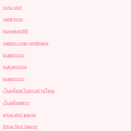
toto slot
tasiktoto
homebet88
casino utan spelpaus
bugistoto
hukumtoto
bugistoto
เว็บสล็อตเว็บตรงค่ายใหญ่
เว็บสล็อตตรง
situs slot gacor
Situs Slot Gacor