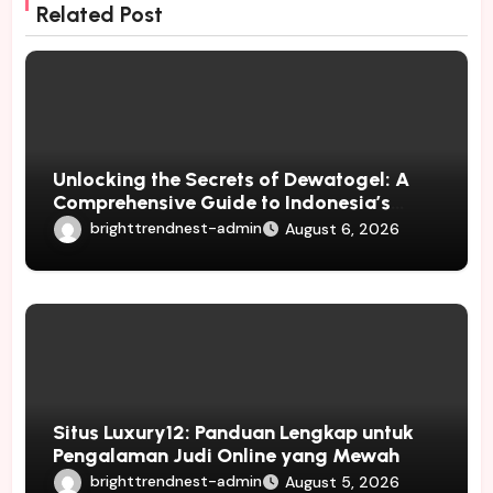
Related Post
Unlocking the Secrets of Dewatogel: A
Comprehensive Guide to Indonesia’s
Premier Lottery Platform
brighttrendnest-admin
August 6, 2026
Situs Luxury12: Panduan Lengkap untuk
Pengalaman Judi Online yang Mewah
brighttrendnest-admin
August 5, 2026