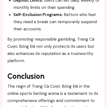
Deposit Limits:
Users can set daily, weekly, or
monthly limits on their spending.
Self-Exclusion Programs:
Bettors who feel
they need a break can temporarily suspend
their accounts.
By promoting responsible gambling, Trang Cá
Cược Bóng Đá not only protects its users but
also enhances its reputation as a trustworthy
platform.
Conclusion
The reign of Trang Cá Cược Bóng Đá in the
online sports betting arena is a testament to its
comprehensive offerings and commitment to