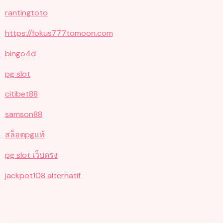
rantingtoto
https://fokus777tomoon.com
bingo4d
pg slot
citibet88
samson88
สล็อตpgแท้
pg slot เว็บตรง
jackpot108 alternatif