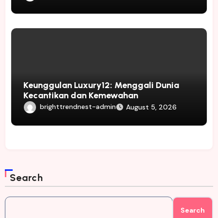
Keunggulan Luxury12: Menggali Dunia
Kecantikan dan Kemewahan
brighttrendnest-admin
August 5, 2026
Search
Search