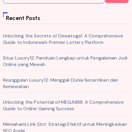
Recent Posts
Unlocking the Secrets of Dewatogel: A Comprehensive
Guide to Indonesia’s Premier Lottery Platform
Situs Luxury12: Panduan Lengkap untuk Pengalaman Judi
Online yang Mewah
Keunggulan Luxury12: Menggali Dunia Kecantikan dan
Kemewahan
Unlocking the Potential of MEGA888: A Comprehensive
Guide to Online Gaming Success
Memahami Link Slot: Strategi Efektif untuk Meningkatkan
SEO Anda