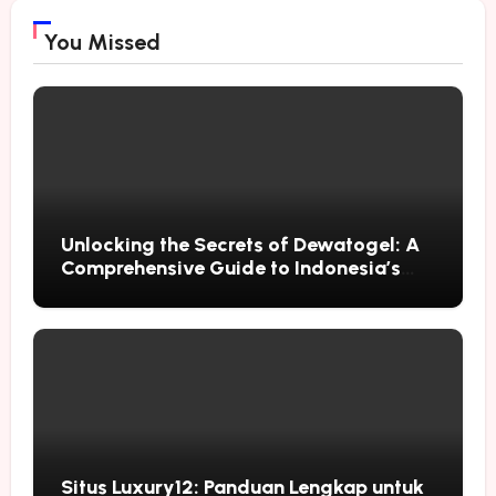
You Missed
Unlocking the Secrets of Dewatogel: A
Comprehensive Guide to Indonesia’s
Premier Lottery Platform
Situs Luxury12: Panduan Lengkap untuk