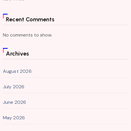
Recent Comments
No comments to show.
Archives
August 2026
July 2026
June 2026
May 2026